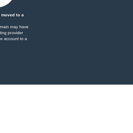
 moved to a
omain may have
ing provider
e account to a