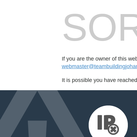
SOR
If you are the owner of this we
webmaster@teambuildingjoha
It is possible you have reache