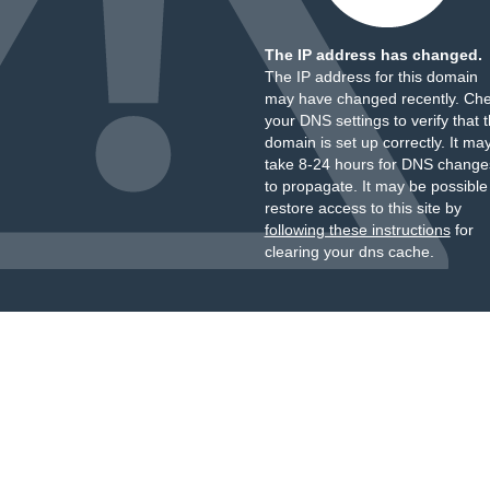
The IP address has changed.
The IP address for this domain
may have changed recently. Ch
your DNS settings to verify that 
domain is set up correctly. It ma
take 8-24 hours for DNS change
to propagate. It may be possible
restore access to this site by
following these instructions
for
clearing your dns cache.