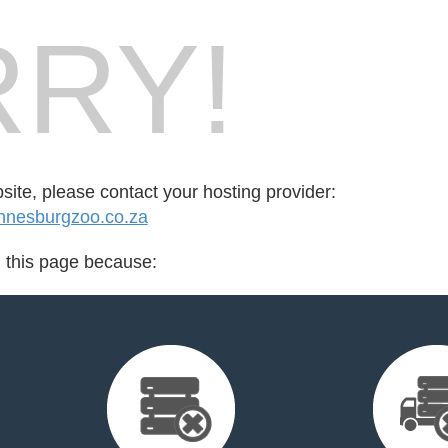
RY!
bsite, please contact your hosting provider:
nnesburgzoo.co.za
d this page because: